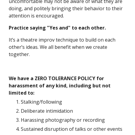
uncomfortable may not be aware of what they are 
doing, and politely bringing their behavior to their 
attention is encouraged. 
Practice saying "Yes and" to each other.
It’s a theatre improv technique to build on each 
other’s ideas. We all benefit when we create 
together. 
We have a ZERO TOLERANCE POLICY for 
harassment of any kind, including but not 
limited to:
Stalking/following
Deliberate intimidation
Harassing photography or recording
Sustained disruption of talks or other events