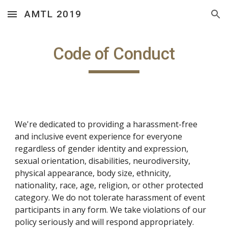
AMTL 2019
Skip to main content
Skip to navigation
Code of Conduct
We're dedicated to providing a harassment-free 
and inclusive event experience for everyone 
regardless of gender identity and expression, 
sexual orientation, disabilities, neurodiversity, 
physical appearance, body size, ethnicity, 
nationality, race, age, religion, or other protected 
category. We do not tolerate harassment of event 
participants in any form. We take violations of our 
policy seriously and will respond appropriately.