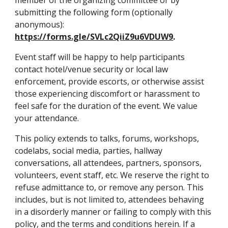
member of the organizing committee or by 
submitting the following form (optionally 
anonymous): 
https://forms.gle/SVLc2QiiZ9u6VDUW9
.
Event staff will be happy to help participants 
contact hotel/venue security or local law 
enforcement, provide escorts, or otherwise assist 
those experiencing discomfort or harassment to 
feel safe for the duration of the event. We value 
your attendance. 
This policy extends to talks, forums, workshops, 
codelabs, social media, parties, hallway 
conversations, all attendees, partners, sponsors, 
volunteers, event staff, etc. We reserve the right to 
refuse admittance to, or remove any person. This 
includes, but is not limited to, attendees behaving 
in a disorderly manner or failing to comply with this 
policy, and the terms and conditions herein. If a 