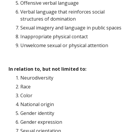
Offensive verbal language
Verbal language that reinforces social 
structures of domination
Sexual imagery and language in public spaces
Inappropriate physical contact
Unwelcome sexual or physical attention
In relation to, but not limited to:
Neurodiversity
Race
Color
National origin
Gender identity
Gender expression
Sexual orientation