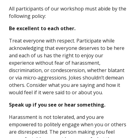
All participants of our workshop must abide by the 
following policy: 
Be excellent to each other.
Treat everyone with respect. Participate while 
acknowledging that everyone deserves to be here 
and each of us has the right to enjoy our 
experience without fear of harassment, 
discrimination, or condescension, whether blatant 
or via micro-aggressions. Jokes shouldn’t demean 
others. Consider what you are saying and how it 
would feel if it were said to or about you. 
Speak up if you see or hear something.
Harassment is not tolerated, and you are 
empowered to politely engage when you or others 
are disrespected. The person making you feel 