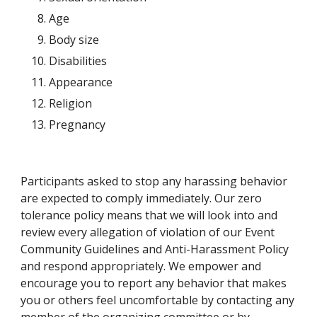
Age
Body size
Disabilities
Appearance
Religion
Pregnancy
Participants asked to stop any harassing behavior 
are expected to comply immediately. Our zero 
tolerance policy means that we will look into and 
review every allegation of violation of our Event 
Community Guidelines and Anti-Harassment Policy 
and respond appropriately. We empower and 
encourage you to report any behavior that makes 
you or others feel uncomfortable by contacting any 