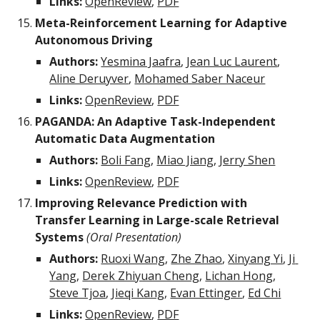
Links:
OpenReview
, 
PDF
Meta-Reinforcement Learning for Adaptive 
Autonomous Driving
Authors:
Yesmina Jaafra
, 
Jean Luc Laurent
, 
Aline Deruyver
, 
Mohamed Saber Naceur
Links:
OpenReview
, 
PDF
PAGANDA: An Adaptive Task-Independent 
Automatic Data Augmentation
Authors:
Boli Fang
, 
Miao Jiang
, 
Jerry Shen
Links:
OpenReview
, 
PDF
Improving Relevance Prediction with 
Transfer Learning in Large-scale Retrieval 
Systems 
(Oral Presentation)
Authors:
Ruoxi Wang
, 
Zhe Zhao
, 
Xinyang Yi
, 
Ji 
Yang
, 
Derek Zhiyuan Cheng
, 
Lichan Hong
, 
Steve Tjoa
, 
Jieqi Kang
, 
Evan Ettinger
, 
Ed Chi
Links:
OpenReview
, 
PDF