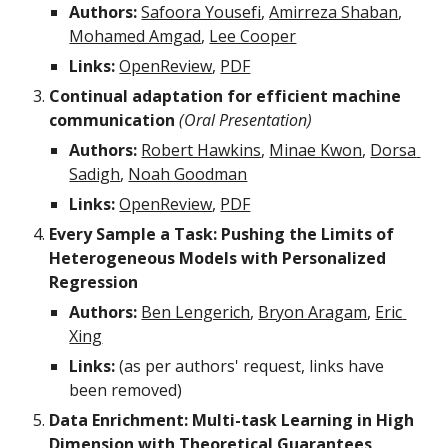
Authors:
Safoora Yousefi
, 
Amirreza Shaban
, 
Mohamed Amgad
, 
Lee Cooper
Links:
OpenReview
, 
PDF
Continual adaptation for efficient machine 
communication 
(Oral Presentation)
Authors:
Robert Hawkins
, 
Minae Kwon
, 
Dorsa 
Sadigh
, 
Noah Goodman
Links:
OpenReview
, 
PDF
Every Sample a Task: Pushing the Limits of 
Heterogeneous Models with Personalized 
Regression
Authors:
Ben Lengerich
, 
Bryon Aragam
, 
Eric 
Xing
Links:
 (as per authors' request, links have 
been removed)
Data Enrichment: Multi-task Learning in High 
Dimension with Theoretical Guarantees