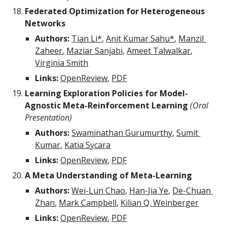
Federated Optimization for Heterogeneous 
Networks
Authors:
Tian Li*
, 
Anit Kumar Sahu*
, 
Manzil 
Zaheer
, 
Maziar Sanjabi
, 
Ameet Talwalkar
, 
Virginia Smith
Links:
OpenReview
, 
PDF
Learning Exploration Policies for Model-
Agnostic Meta-Reinforcement Learning
(Oral 
Presentation)
Authors: 
Swaminathan Gurumurthy
, 
Sumit 
Kumar
, 
Katia Sycara
Links:
OpenReview
, 
PDF
A Meta Understanding of Meta-Learning
Authors: 
Wei-Lun Chao
, 
Han-Jia Ye
, 
De-Chuan 
Zhan
, 
Mark Campbell
, 
Kilian Q. Weinberger
Links:
OpenReview
, 
PDF