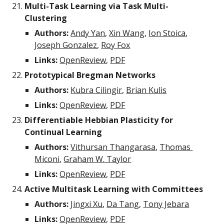
Multi-Task Learning via Task Multi-
Clustering
Authors:
Andy Yan
, 
Xin Wang
, 
Ion Stoica
, 
Joseph Gonzalez
, 
Roy Fox
Links:
OpenReview
, 
PDF
Prototypical Bregman Networks
Authors:
Kubra Cilingir
, 
Brian Kulis
Links:
OpenReview
, 
PDF
Differentiable Hebbian Plasticity for 
Continual Learning
Authors:
Vithursan Thangarasa
, 
Thomas 
Miconi
, 
Graham W. Taylor
Links: 
OpenReview
, 
PDF
Active Multitask Learning with Committees
Authors:
Jingxi Xu
, 
Da Tang
, 
Tony Jebara
Links: 
OpenReview
, 
PDF