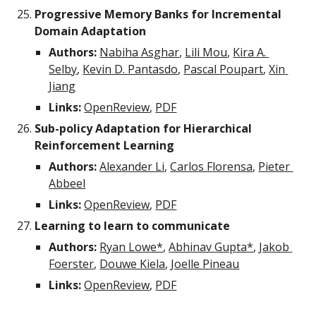
Progressive Memory Banks for Incremental 
Domain Adaptation
Authors:
Nabiha Asghar
, 
Lili Mou
, 
Kira A. 
Selby
, 
Kevin D. Pantasdo
, 
Pascal Poupart
, 
Xin 
Jiang
Links: 
OpenReview
, 
PDF
Sub-policy Adaptation for Hierarchical 
Reinforcement Learning
Authors:
Alexander Li
, 
Carlos Florensa
, 
Pieter 
Abbeel
Links: 
OpenReview
, 
PDF
Learning to learn to communicate
Authors:
Ryan Lowe*
, 
Abhinav Gupta*
, 
Jakob 
Foerster
, 
Douwe Kiela
, 
Joelle Pineau
Links: 
OpenReview
, 
PDF