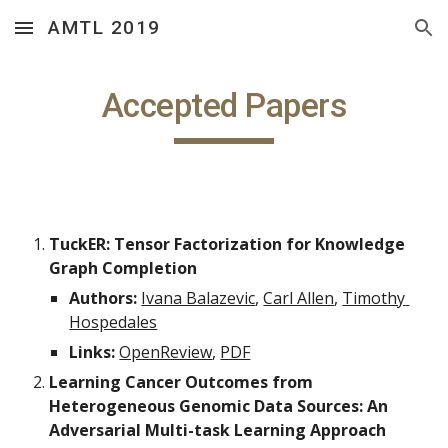
AMTL 2019
Skip to main content
Skip to navigation
Accepted Papers
TuckER: Tensor Factorization for Knowledge 
Graph Completion
Authors:
Ivana Balazevic
, 
Carl Allen
, 
Timothy 
Hospedales
Links:
OpenReview
, 
PDF
Learning Cancer Outcomes from 
Heterogeneous Genomic Data Sources: An 
Adversarial Multi-task Learning Approach