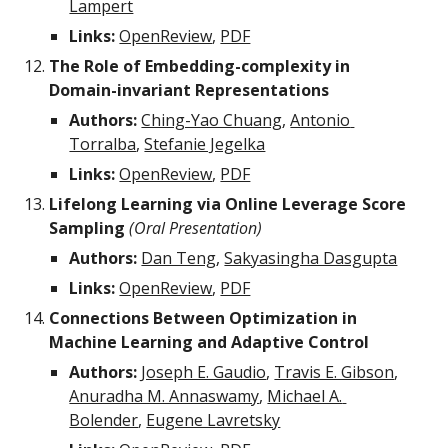
Lampert
Links:
OpenReview
, 
PDF
The Role of Embedding-complexity in 
Domain-invariant Representations
Authors:
Ching-Yao Chuang
, 
Antonio 
Torralba
, 
Stefanie Jegelka
Links:
OpenReview
, 
PDF
Lifelong Learning via Online Leverage Score 
Sampling 
(Oral Presentation)
Authors:
Dan Teng
, 
Sakyasingha Dasgupta
Links:
OpenReview
, 
PDF
Connections Between Optimization in 
Machine Learning and Adaptive Control
Authors:
Joseph E. Gaudio
, 
Travis E. Gibson
, 
Anuradha M. Annaswamy
, 
Michael A. 
Bolender
, 
Eugene Lavretsky