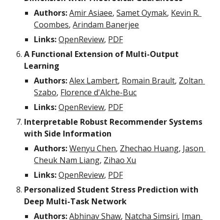
Authors:
Amir Asiaee
, 
Samet Oymak
, 
Kevin R. 
Coombes
, 
Arindam Banerjee
Links:
OpenReview
, 
PDF
A Functional Extension of Multi-Output 
Learning
Authors:
Alex Lambert
, 
Romain Brault
, 
Zoltan 
Szabo
, 
Florence d'Alche-Buc
Links:
OpenReview
, 
PDF
Interpretable Robust Recommender Systems 
with Side Information
Authors:
Wenyu Chen
, 
Zhechao Huang
, 
Jason 
Cheuk Nam Liang
, 
Zihao Xu
Links:
OpenReview
, 
PDF
Personalized Student Stress Prediction with 
Deep Multi-Task Network
Authors:
Abhinav Shaw
, 
Natcha Simsiri
, 
Iman 