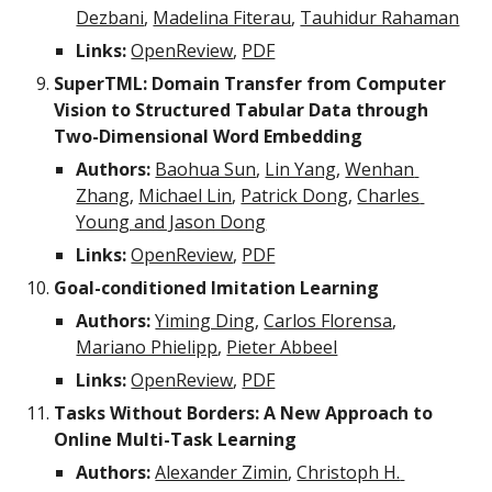
Dezbani
, 
Madelina Fiterau
, 
Tauhidur Rahaman
Links:
OpenReview
, 
PDF
SuperTML: Domain Transfer from Computer 
Vision to Structured Tabular Data through 
Two-Dimensional Word Embedding
Authors:
Baohua Sun
, 
Lin Yang
, 
Wenhan 
Zhang
, 
Michael Lin
, 
Patrick Dong
, 
Charles 
Young and Jason Dong
Links:
OpenReview
, 
PDF
Goal-conditioned Imitation Learning
Authors:
Yiming Ding
, 
Carlos Florensa
, 
Mariano Phielipp
, 
Pieter Abbeel
Links:
OpenReview
, 
PDF
Tasks Without Borders: A New Approach to 
Online Multi-Task Learning
Authors:
Alexander Zimin
, 
Christoph H. 